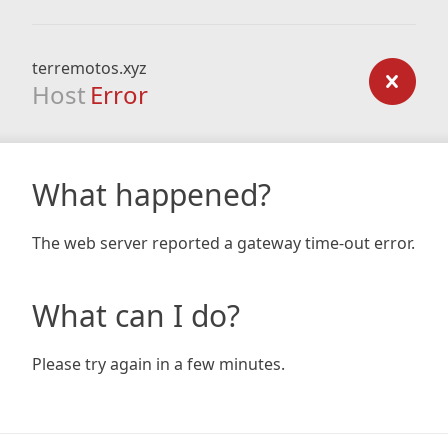
terremotos.xyz
Host
Error
What happened?
The web server reported a gateway time-out error.
What can I do?
Please try again in a few minutes.