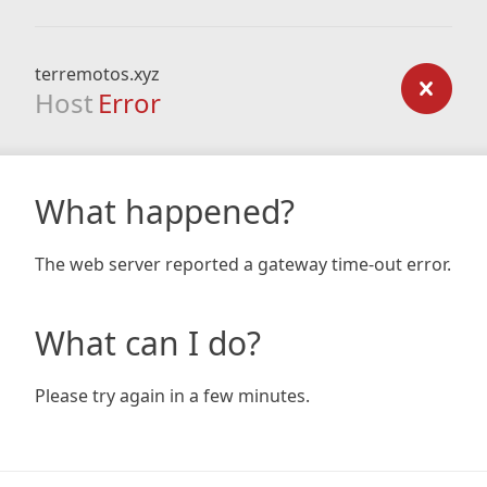
terremotos.xyz
Host
Error
What happened?
The web server reported a gateway time-out error.
What can I do?
Please try again in a few minutes.