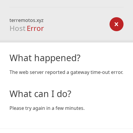
terremotos.xyz
Host
Error
What happened?
The web server reported a gateway time-out error.
What can I do?
Please try again in a few minutes.