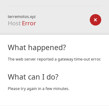
terremotos.xyz
Host
Error
What happened?
The web server reported a gateway time-out error.
What can I do?
Please try again in a few minutes.