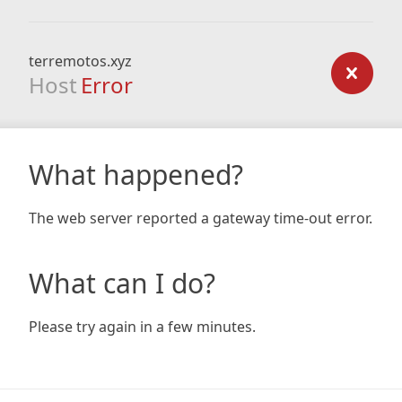
terremotos.xyz
Host
Error
What happened?
The web server reported a gateway time-out error.
What can I do?
Please try again in a few minutes.