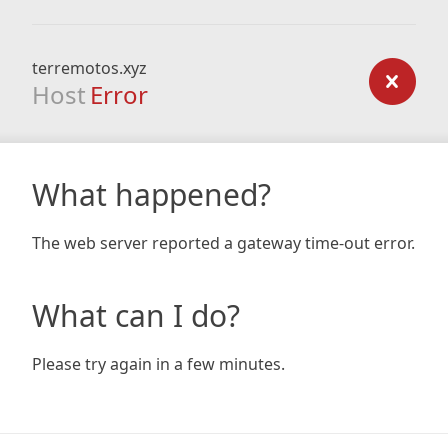
terremotos.xyz
Host
Error
What happened?
The web server reported a gateway time-out error.
What can I do?
Please try again in a few minutes.