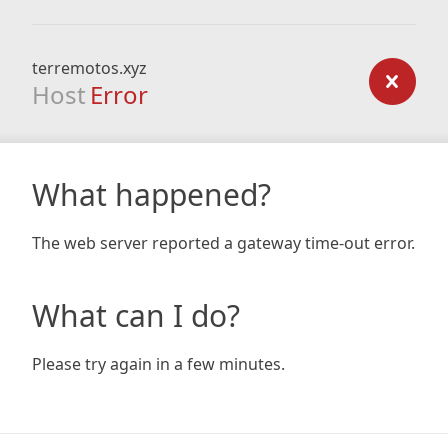
terremotos.xyz
Host
Error
What happened?
The web server reported a gateway time-out error.
What can I do?
Please try again in a few minutes.