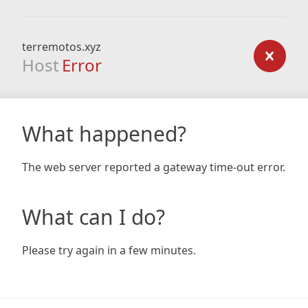
terremotos.xyz
Host
Error
What happened?
The web server reported a gateway time-out error.
What can I do?
Please try again in a few minutes.