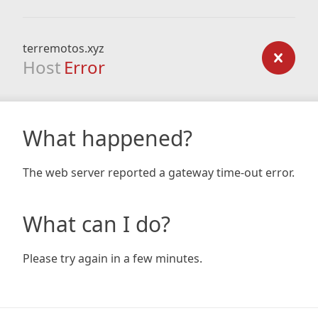
terremotos.xyz
Host
Error
What happened?
The web server reported a gateway time-out error.
What can I do?
Please try again in a few minutes.