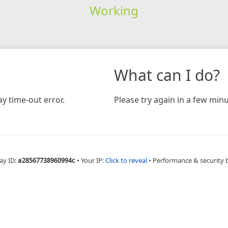
Working
What can I do?
y time-out error.
Please try again in a few minu
ay ID:
a28567738960994c
•
Your IP:
Click to reveal
•
Performance & security 