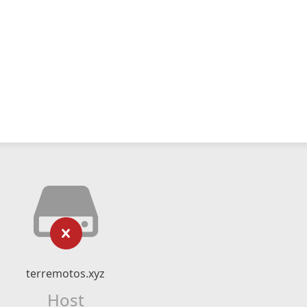
terremotos.xyz
Host