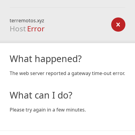
terremotos.xyz
Host
Error
What happened?
The web server reported a gateway time-out error.
What can I do?
Please try again in a few minutes.