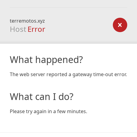
terremotos.xyz
Host
Error
What happened?
The web server reported a gateway time-out error.
What can I do?
Please try again in a few minutes.