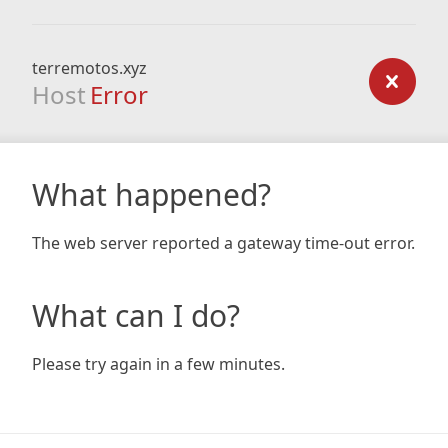
terremotos.xyz
Host
Error
What happened?
The web server reported a gateway time-out error.
What can I do?
Please try again in a few minutes.